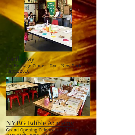
Earth Day
Jay Heritage Center . Rye . New York
. April 2018
NYBG Edible Academy
Grand Opening Celebration . Bronx .