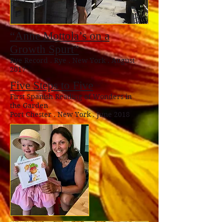
“Anne Mottola’s on a
Growth Spurt”
Rye Record . Rye . New York . August
2017
Five Steps to Five
First Spanish Reading of Wonders in
the Garden
Port Chester . New York . June 2018