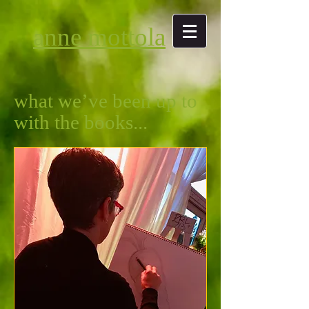
anne mottola
what we’ve been up to
with the books...