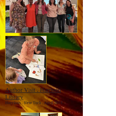
Author Visit . Harrison
Library
Harrison
. New York . April 2023