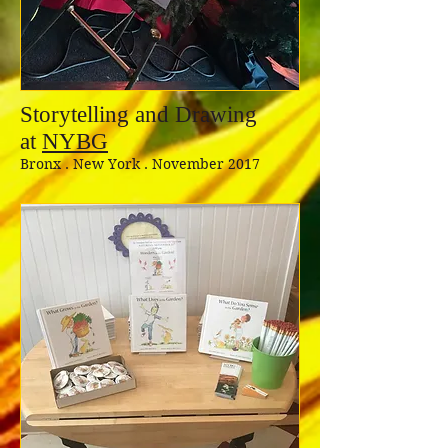
Storytelling and Drawing
at
NYBG
Bronx . New York . November 2017