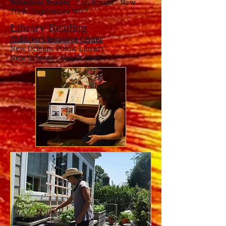
Voracious Reader
. Larchmont . New
York . September 2017
Library Reading
Children's Resource Center
New Orleans Public Library
New Orleans . March 2019