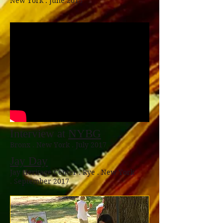
New York . June 2018
Interview at
NYBG
Bronx . New York . July 2017
Jay Day
Jay Heritage Center . Rye . New York
. September 2017