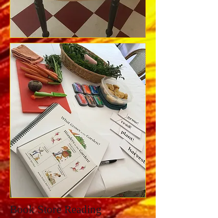
Book Store Reading