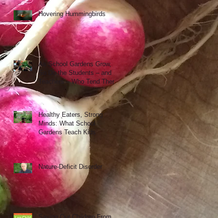
Hovering Hummingbirds
As School Gardens Grow,
So Do the Students – and
Teachers – Who Tend Them
Healthy Eaters, Strong
Minds: What School
Gardens Teach Kids
Nature-Deficit Disorder
Saving Our Children From