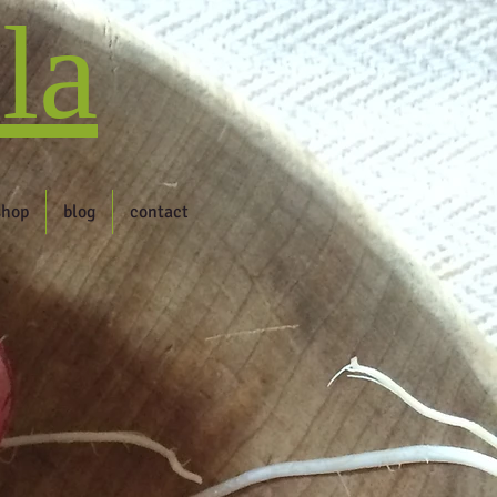
la
shop
blog
contact