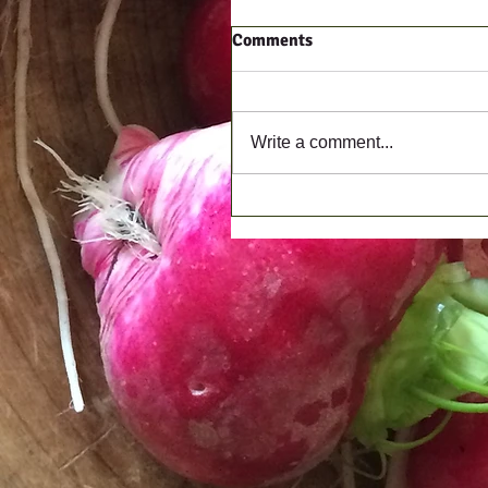
Comments
Write a comment...