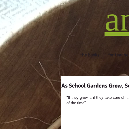
a
the books
for teache
As School Gardens Grow, S
"If they grow it, if they take care of
of the time".