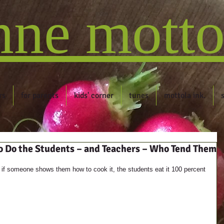
nne motto
rs
for parents
kids' corner
tunes
mottola ink.
o Do the Students – and Teachers – Who Tend Them
 it, if someone shows them how to cook it, the students eat it 100 percent 