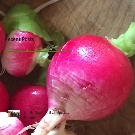
Recent Posts
Earth Day 2018 at the Jay
Estate!